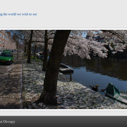
ng the world we wish to see
ut Occupy