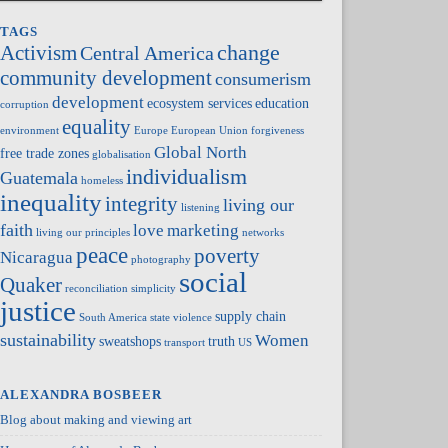
TAGS
change
Activism
Central America
community development
consumerism
development
ecosystem services
education
corruption
equality
environment
Europe
European Union
forgiveness
Global North
free trade zones
globalisation
individualism
Guatemala
homeless
inequality
integrity
living our
listening
faith
love
marketing
living our principles
networks
peace
poverty
Nicaragua
photography
social
Quaker
reconciliation
simplicity
justice
supply chain
South America
state violence
sustainability
Women
sweatshops
truth
transport
US
ALEXANDRA BOSBEER
Blog about making and viewing art