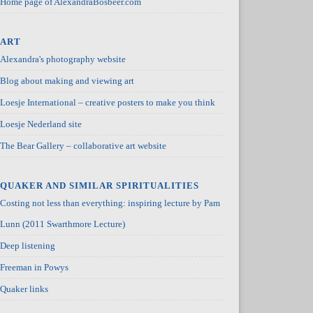
Home page of AlexandraBosbeer.com
ART
Alexandra's photography website
Blog about making and viewing art
Loesje International – creative posters to make you think
Loesje Nederland site
The Bear Gallery – collaborative art website
QUAKER AND SIMILAR SPIRITUALITIES
Costing not less than everything: inspiring lecture by Pam
Lunn (2011 Swarthmore Lecture)
Deep listening
Freeman in Powys
Quaker links