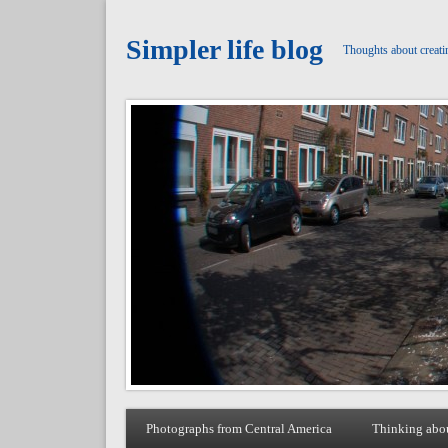
Simpler life blog
Thoughts about creati
Photographs from Central America
Thinking abo