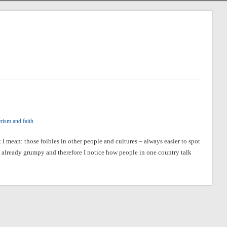
rism and faith
 I mean: those foibles in other people and cultures – always easier to spot
already grumpy and therefore I notice how people in one country talk