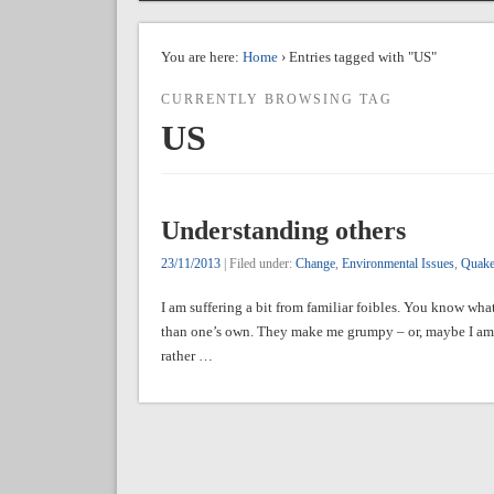
You are here:
Home
› Entries tagged with "US"
CURRENTLY BROWSING TAG
US
Understanding others
23/11/2013
| Filed under:
Change
,
Environmental Issues
,
Quake
I am suffering a bit from familiar foibles. You know what
than one’s own. They make me grumpy – or, maybe I am 
rather …