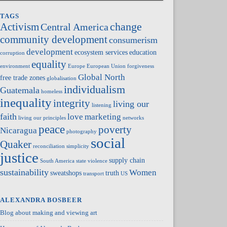
TAGS
change
Activism
Central America
community development
consumerism
development
ecosystem services
education
corruption
equality
environment
Europe
European Union
forgiveness
Global North
free trade zones
globalisation
individualism
Guatemala
homeless
inequality
integrity
living our
listening
faith
love
marketing
living our principles
networks
peace
poverty
Nicaragua
photography
social
Quaker
reconciliation
simplicity
justice
supply chain
South America
state violence
sustainability
Women
sweatshops
truth
transport
US
ALEXANDRA BOSBEER
Blog about making and viewing art