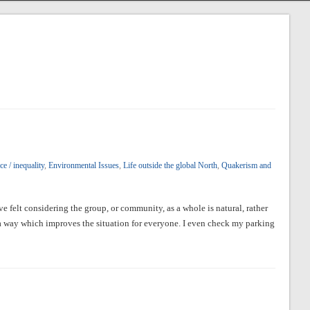
e / inequality
,
Environmental Issues
,
Life outside the global North
,
Quakerism and
ve felt considering the group, or community, as a whole is natural, rather
 a way which improves the situation for everyone. I even check my parking