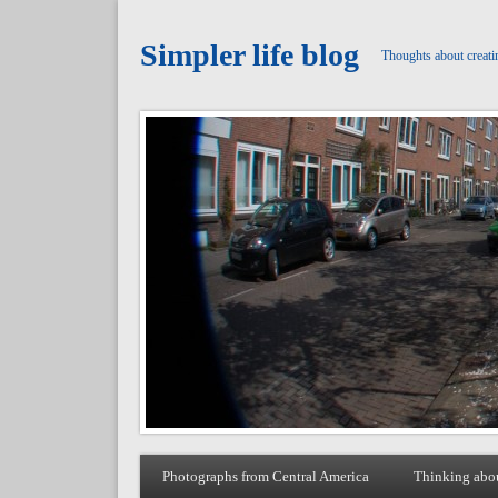
Simpler life blog
Thoughts about creati
Photographs from Central America
Thinking abo