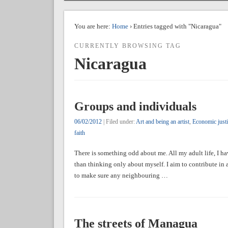
You are here:
Home
› Entries tagged with "Nicaragua"
CURRENTLY BROWSING TAG
Nicaragua
Groups and individuals
06/02/2012
| Filed under:
Art and being an artist
,
Economic justic
faith
There is something odd about me. All my adult life, I ha
than thinking only about myself. I aim to contribute in
to make sure any neighbouring …
The streets of Managua