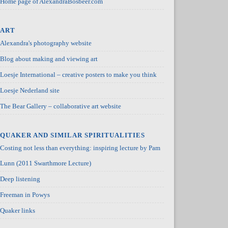
Home page of AlexandraBosbeer.com
ART
Alexandra's photography website
Blog about making and viewing art
Loesje International – creative posters to make you think
Loesje Nederland site
The Bear Gallery – collaborative art website
QUAKER AND SIMILAR SPIRITUALITIES
Costing not less than everything: inspiring lecture by Pam
Lunn (2011 Swarthmore Lecture)
Deep listening
Freeman in Powys
Quaker links