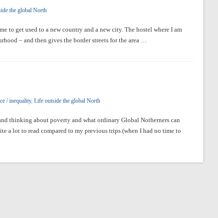
side the global North
me to get used to a new country and a new city. The hostel where I am
ourhood – and then gives the border streets for the area …
e / inequality
,
Life outside the global North
g and thinking about poverty and what ordinary Global Notherners can
ite a lot to read compared to my previous trips (when I had no time to