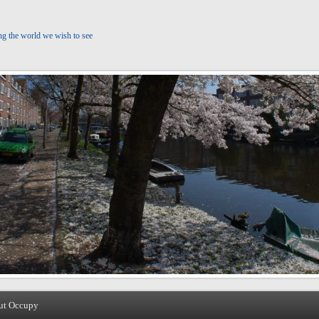
ng the world we wish to see
ut Occupy