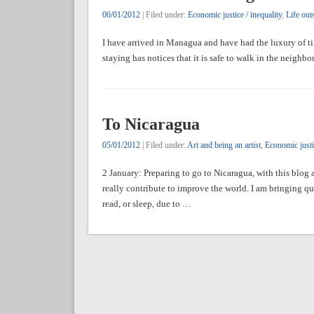
06/01/2012
| Filed under:
Economic justice / inequality
,
Life out
I have arrived in Managua and have had the luxury of ti
staying has notices that it is safe to walk in the neighb
To Nicaragua
05/01/2012
| Filed under:
Art and being an artist
,
Economic justic
2 January: Preparing to go to Nicaragua, with this blo
really contribute to improve the world. I am bringing qu
read, or sleep, due to …